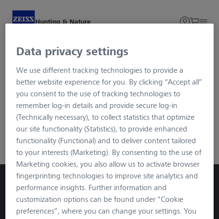
Hunting & Nature
Data privacy settings
Your shopping cart is empty.
We use different tracking technologies to provide a
better website experience for you. By clicking “Accept all”
you consent to the use of tracking technologies to
remember log-in details and provide secure log-in
(Technically necessary), to collect statistics that optimize
our site functionality (Statistics), to provide enhanced
functionality (Functional) and to deliver content tailored
to your interests (Marketing). By consenting to the use of
Marketing cookies, you also allow us to activate browser
fingerprinting technologies to improve site analytics and
performance insights. Further information and
customization options can be found under “Cookie
preferences”, where you can change your settings. You