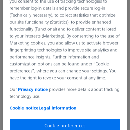
you consent to the use of tracking technologies to
remember log-in details and provide secure log-in
(Technically necessary), to collect statistics that optimize
our site functionality (Statistics), to provide enhanced
functionality (Functional) and to deliver content tailored
to your interests (Marketing). By consenting to the use of
Marketing cookies, you also allow us to activate browser
fingerprinting technologies to improve site analytics and
performance insights. Further information and
SECACAM Multi-Purpose
customization options can be found under “Cookie
Clamp
preferences”, where you can change your settings. You
have the right to revoke your consent at any time.
Product number:
SC-020-006
Our
Privacy notice
provides more details about tracking
technology use.
This versatile tripod allows flexible mounting in a wide
variety of locations. The ball head and modular design set
Cookie notice
Legal information
no limits to the creative attachment possibilities.
Cookie preferences