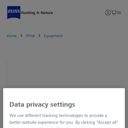
Hunting & Nature
Shop
Home
Equipment
Data privacy settings
We use different tracking technologies to provide a
better website experience for you. By clicking “Accept all”