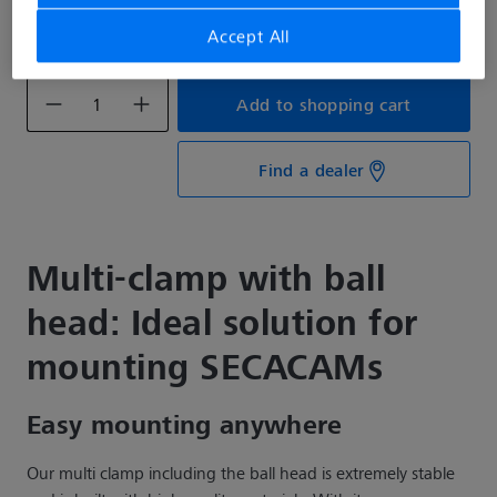
€28.99*
Accept All
Prices incl. VAT plus shipping costs
Add to shopping cart
Find a dealer
Multi-clamp with ball
head: Ideal solution for
mounting SECACAMs
Easy mounting anywhere
Our multi clamp including the ball head is extremely stable