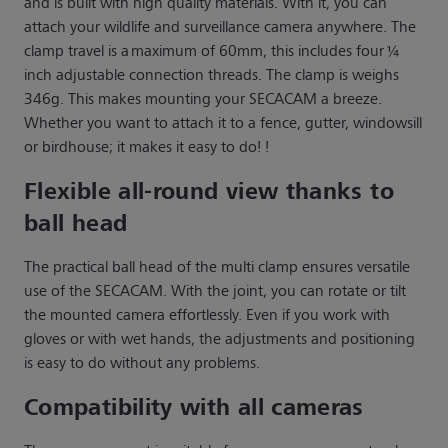
and is built with high quality materials. With it, you can
attach your wildlife and surveillance camera anywhere. The
clamp travel is a maximum of 60mm, this includes four ¼
inch adjustable connection threads. The clamp is weighs
346g. This makes mounting your SECACAM a breeze.
Whether you want to attach it to a fence, gutter, windowsill
or birdhouse; it makes it easy to do! !
Flexible all-round view thanks to
ball head
The practical ball head of the multi clamp ensures versatile
use of the SECACAM. With the joint, you can rotate or tilt
the mounted camera effortlessly. Even if you work with
gloves or with wet hands, the adjustments and positioning
is easy to do without any problems.
Compatibility with all cameras