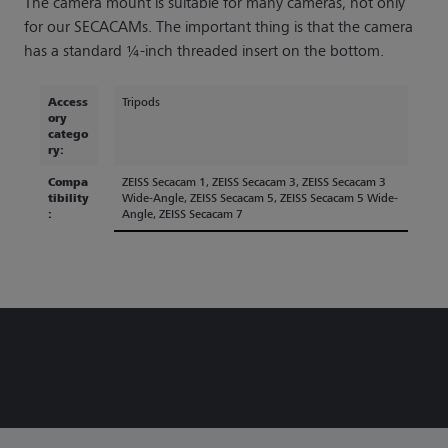
The camera mount is suitable for many cameras, not only
for our SECACAMs. The important thing is that the camera
has a standard ¼-inch threaded insert on the bottom.
Access
Tripods
ory
catego
ry:
Compa
ZEISS Secacam 1
, ZEISS Secacam 3
, ZEISS Secacam 3
tibility
Wide-Angle
, ZEISS Secacam 5
, ZEISS Secacam 5 Wide-
:
Angle
, ZEISS Secacam 7