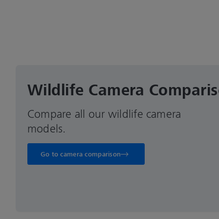
Wildlife Camera Compari
Compare all our wildlife camera
models.
Go to camera comparison