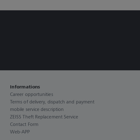
Informations
Career opportunities
Terms of delivery, dispatch and payment
mobile service description
ZEISS Theft Replacement Service
Contact Form
Web-APP