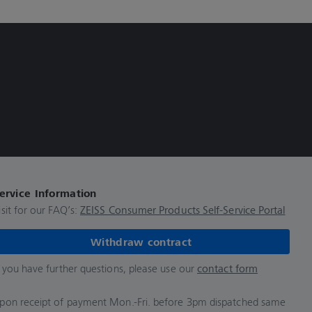
ervice Information
isit for our FAQ’s:
ZEISS Consumer Products Self-Service Portal
Withdraw contract
f you have further questions, please use our
contact form
pon receipt of payment Mon.-Fri. before 3pm dispatched same