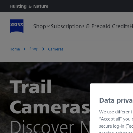
Hunting & Nature
Shop
Subscriptions & Prepaid Credits
H
Shop
Home
Cameras
Trail
Cameras
Data priva
We use different 
Discover Now
“Accept all” you 
secure log-in (Tech
provide enhanced 