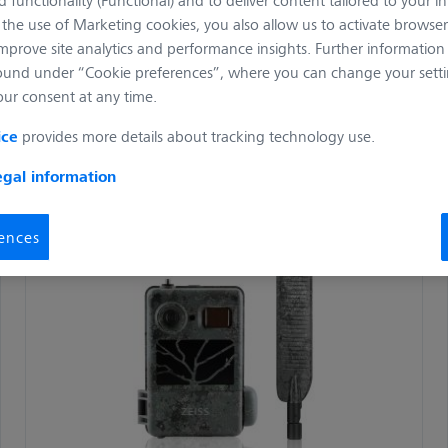
the use of Marketing cookies, you also allow us to activate browser
improve site analytics and performance insights. Further informatio
ound under “Cookie preferences”, where you can change your setti
our consent at any time.
ice
provides more details about tracking technology use.
egal information
ences