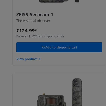
ZEISS Secacam 1
The essential observer
€124.99*
Prices incl. VAT plus shipping costs
Add to shopping cart
View product