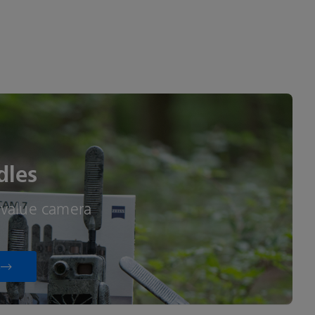
dles
-value camera
s