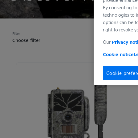
By consenting to 
technologies to 
options can be f
right to revoke y
Filter
Choose filter
Our
Privacy not
Cookie notice
L
Cookie prefer