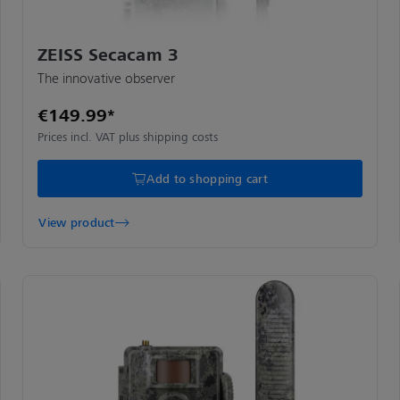
ZEISS Secacam 3
The innovative observer
€149.99*
Prices incl. VAT plus shipping costs
Add to shopping cart
View product