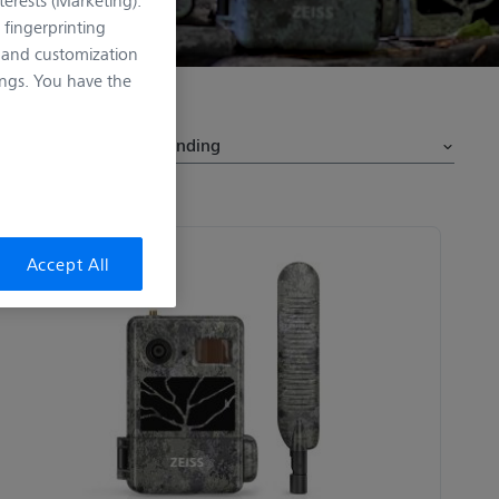
 fingerprinting
n and customization
ngs. You have the
Sort by
Accept All