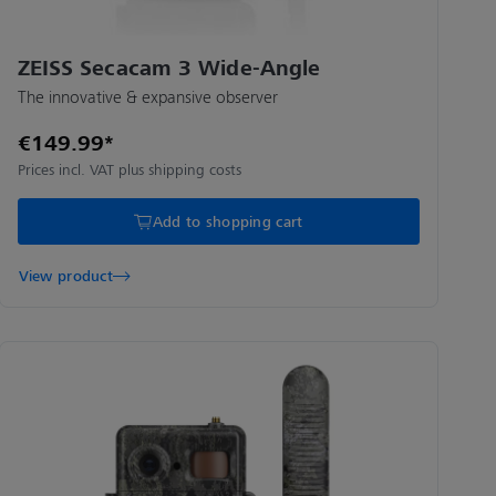
ZEISS Secacam 3 Wide-Angle
The innovative & expansive observer
€149.99*
Prices incl. VAT plus shipping costs
Add to shopping cart
View product