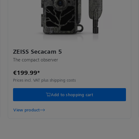
ZEISS Secacam 5
The compact observer
€199.99*
Prices incl. VAT plus shipping costs
Add to shopping cart
View product