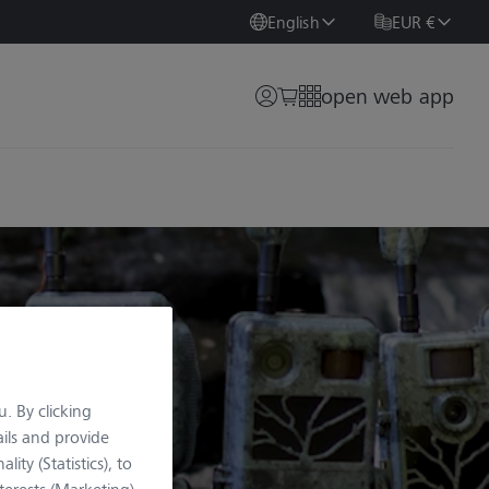
English
EUR €
open web app
. By clicking
ils and provide
lity (Statistics), to
terests (Marketing).