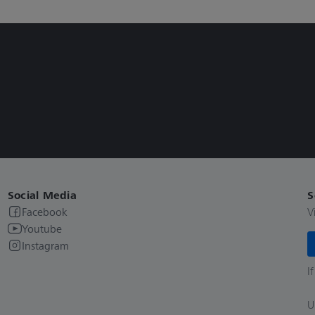
Social Media
S
Facebook
V
Youtube
Instagram
I
U