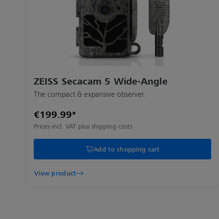
ZEISS Secacam 5 Wide-Angle
The compact & expansive observer.
€199.99*
Prices incl. VAT plus shipping costs
Add to shopping cart
View product