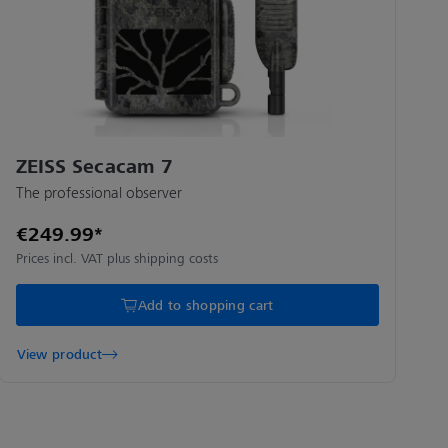
ZEISS Secacam 7
The professional observer
€249.99*
Prices incl. VAT plus shipping costs
Add to shopping cart
View product