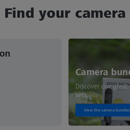
Find your camera
son
Camera bun
Discover our great
sets.
View the camera bundle