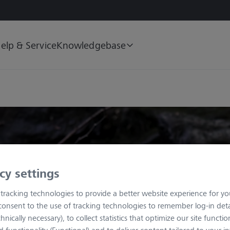
elp & Service
Knowledgebase
cy settings
tracking technologies to provide a better website experience for you
consent to the use of tracking technologies to remember log-in deta
nically necessary), to collect statistics that optimize our site functiona
functionality (Functional) and to deliver content tailored to your in