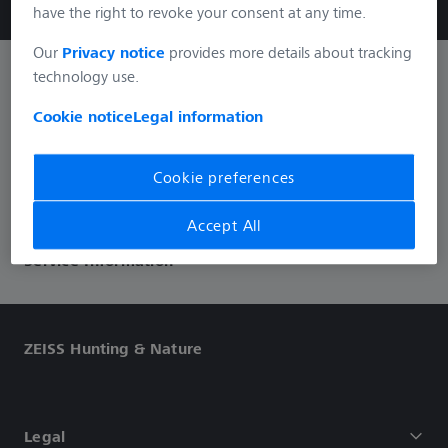
have the right to revoke your consent at any time.
Our
Privacy notice
provides more details about tracking
technology use.
Informations
Cookie notice
Legal information
Social Media
Cookie preferences
Accept All
Service Information
ZEISS Hunting & Nature
Legal