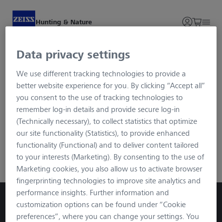
Hunting & Nature
Data privacy settings
Login and Registration
We use different tracking technologies to provide a
better website experience for you. By clicking “Accept all”
To ensure maximum security for your data, we use the
you consent to the use of tracking technologies to
advanced login procedure called Single Sign-on. You will be
remember log-in details and provide secure log-in
redirected to an external page via the button, but after
(Technically necessary), to collect statistics that optimize
registration/login you will be in the familiar SECACAM
our site functionality (Statistics), to provide enhanced
environment. You can log in with your usual data.
functionality (Functional) and to deliver content tailored
to your interests (Marketing). By consenting to the use of
ZEISS Login
Marketing cookies, you also allow us to activate browser
fingerprinting technologies to improve site analytics and
performance insights. Further information and
customization options can be found under “Cookie
preferences”, where you can change your settings. You