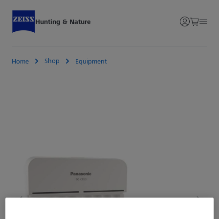
Hunting & Nature
Shop
Home
Equipment