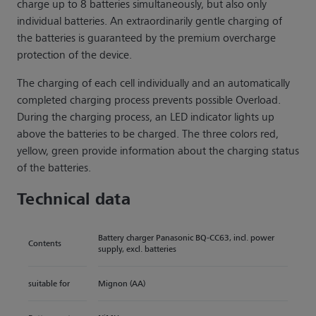
charge up to 8 batteries simultaneously, but also only
individual batteries. An extraordinarily gentle charging of
the batteries is guaranteed by the premium overcharge
protection of the device.
The charging of each cell individually and an automatically
completed charging process prevents possible Overload.
During the charging process, an LED indicator lights up
above the batteries to be charged. The three colors red,
yellow, green provide information about the charging status
of the batteries.
Technical data
Battery charger Panasonic BQ-CC63, incl. power
Contents
supply, excl. batteries
suitable for
Mignon (AA)