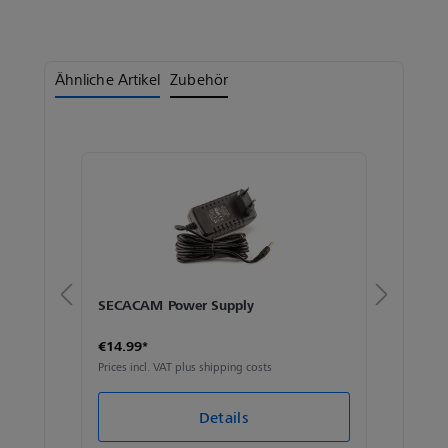
Ähnliche Artikel
Zubehör
SECACAM Power Supply
SECA
€14.99*
€59.
Prices incl. VAT plus shipping costs
Prices 
Details