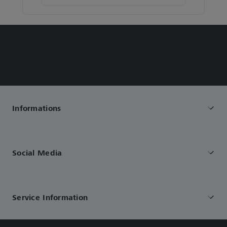
Informations
Social Media
Service Information