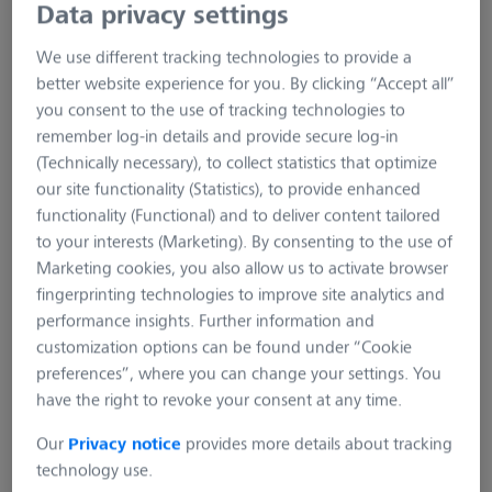
Data privacy settings
We use different tracking technologies to provide a
better website experience for you. By clicking “Accept all”
you consent to the use of tracking technologies to
remember log-in details and provide secure log-in
(Technically necessary), to collect statistics that optimize
our site functionality (Statistics), to provide enhanced
functionality (Functional) and to deliver content tailored
eneloop 8 cells AA battery
to your interests (Marketing). By consenting to the use of
charger
Marketing cookies, you also allow us to activate browser
fingerprinting technologies to improve site analytics and
performance insights. Further information and
Product number:
SC-032-002
customization options can be found under “Cookie
preferences”, where you can change your settings. You
Charge your eneloop AA batteries with this practical
have the right to revoke your consent at any time.
charger. It can hold up to eight eneloop AA batteries and
you can easily read the charge level on the practical LED
Our
Privacy notice
provides more details about tracking
display.
technology use.