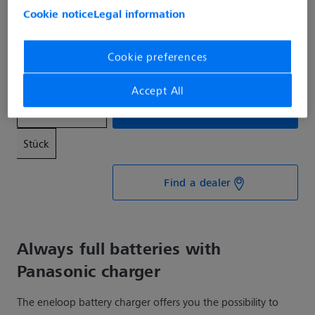
Cookie notice
Legal information
€39.99*
Prices incl. VAT plus shipping costs
Cookie preferences
Available, delivery time: 1-3 days
Accept All
Add to shopping cart
Stück
Find a dealer
Always full batteries with
Panasonic charger
The eneloop battery charger offers you the possibility to