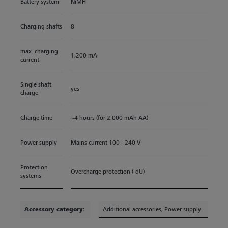
Battery system
NiMH
Charging shafts
8
max. charging
1,200 mA
current
Single shaft
yes
charge
Charge time
~4 hours (for 2,000 mAh AA)
Power supply
Mains current 100 - 240 V
Protection
Overcharge protection (-dU)
systems
Accessory category:
Additional accessories
, Power supply