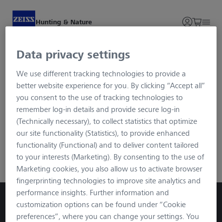
Hunting & Nature
Data privacy settings
Login and Registration
We use different tracking technologies to provide a
better website experience for you. By clicking “Accept all”
To ensure maximum security for your data, we use the
you consent to the use of tracking technologies to
advanced login procedure called Single Sign-on. You will be
remember log-in details and provide secure log-in
redirected to an external page via the button, but after
(Technically necessary), to collect statistics that optimize
registration/login you will be in the familiar SECACAM
our site functionality (Statistics), to provide enhanced
environment. You can log in with your usual data.
functionality (Functional) and to deliver content tailored
to your interests (Marketing). By consenting to the use of
ZEISS Login
Marketing cookies, you also allow us to activate browser
fingerprinting technologies to improve site analytics and
performance insights. Further information and
customization options can be found under “Cookie
preferences”, where you can change your settings. You