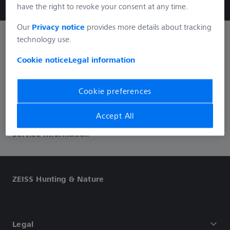
have the right to revoke your consent at any time.
Our
Privacy notice
provides more details about tracking
technology use.
Informations
Cookie notice
Legal information
Social Media
Cookie preferences
Accept All
Service Information
ZEISS Hunting & Nature
Legal